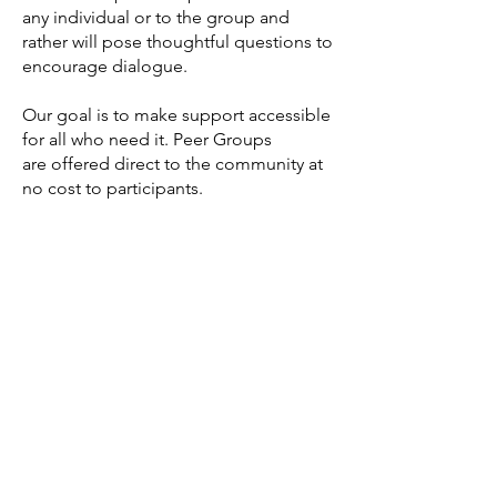
any individual or to the group and
rather will pose thoughtful questions to
encourage dialogue.
Our goal is to make support accessible
for all who need it. Peer Groups
are
offered direct to the community at
no c
ost to participants
.
Peer Group Options
Adult - age 25+
Youth - age 17-25
Reqest more information >
AndThenIWasFree is proudly Indigenous and
LGBTQ2S+ founded and operated