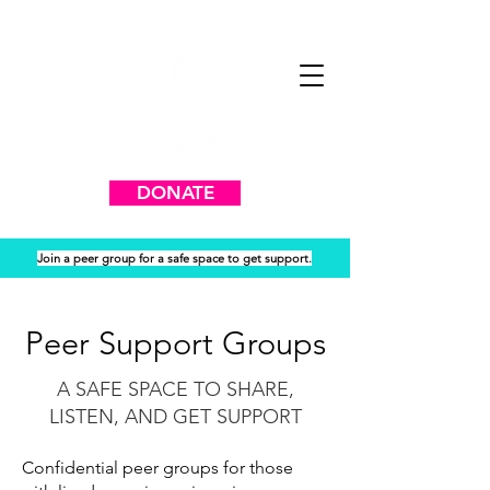
DONATE
Join a peer group for a safe space to get support.
Peer Support Groups
A SAFE SPACE TO SHARE,
LISTEN, AND GET SUPPORT
Confidential peer groups for those