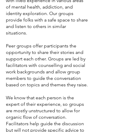
with lived experience in various areas
of mental health, addiction, and
identity exploration. Our g
roups
provide folks with a safe space to share
and listen to others in similar
situations.
Peer groups offer participants the
opportunity to share their stories and
support each other. Groups are led by
facilitators with counselling and social
work backgrounds and allow group
members to guide the conversation
based on topics and themes they raise.
We know that each person is the
expert of their experience, so groups
are mostly unstructured to allow for
organic flow of conversation.
Facilitators help guide the discussion
but will not provide specific advice to