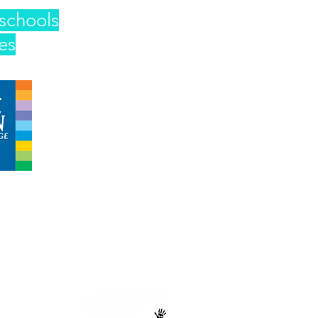
schools
es
 operated