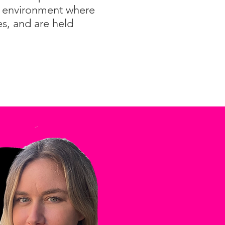
an environment where
es, and are held