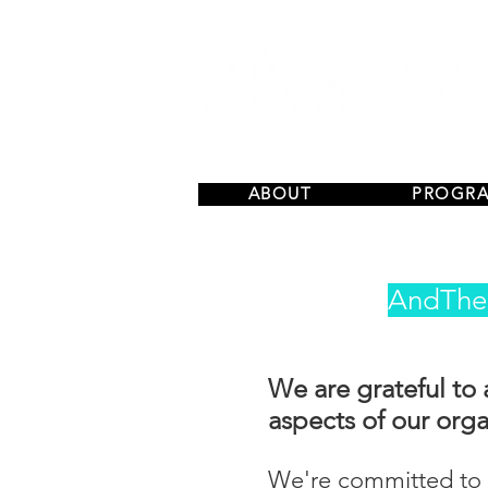
ABOUT
PROGR
AndThen
We are grateful to 
aspects of our orga
We're committed to p