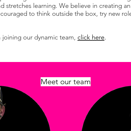
and stretches learning. We believe in creating 
couraged to think outside the box, try new rol
in joining our dynamic team,
click here
.
Meet our team