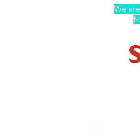
We are
f
AndThen
Contact Us