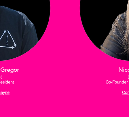
cGregor
Nico
m)
esident
Co-Founder 
hayne
Con