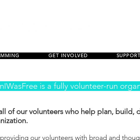
AMMING
GET INVOLVED
SUPPORT
IWasFree is a fully volunteer-run organ
all of our volunteers who help plan, build, 
nization.
roviding our volunteers with broad and thought