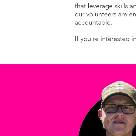
that leverage skills 
our volunteers are en
accountable.
If you're interested 