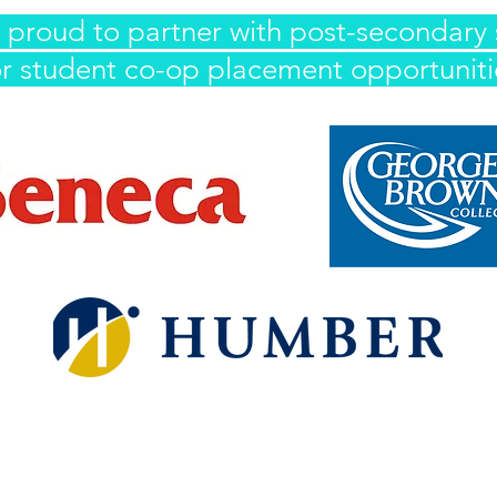
 proud to partner with post-secondary 
or student co-op placement opportuniti
IWasFree is proudly Indigenous and LGBTQ2S+ founded and