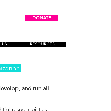
DONATE
 US
RESOURCES
ization.
develop, and run all
ful responsibilities