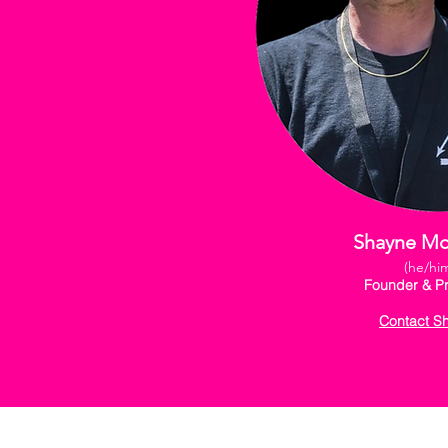
Shayne M
(he/hi
Founder & Pr
Contact S