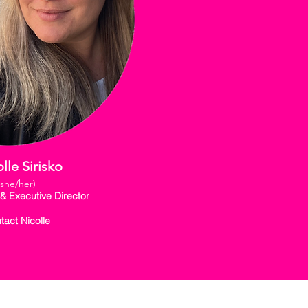
lle Sirisko
(she/her)
& Executive Director
tact Nicolle