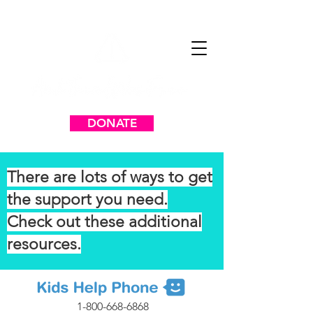
DONATE
There are lots of ways to get
the support you need.
Check out these additional
resources.
1-800-668-6868