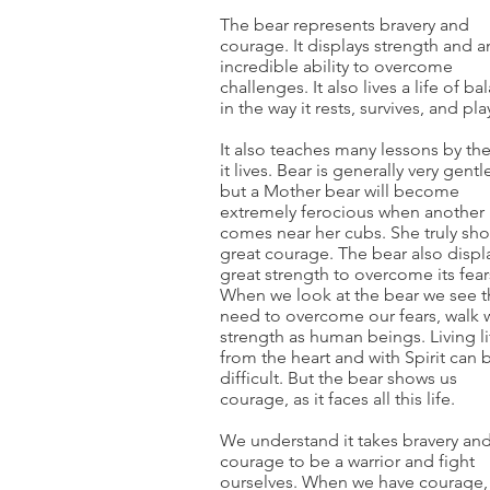
The bear represents bravery and
courage. It displays strength and a
incredible ability to overcome
challenges. It also lives a life of ba
in the way it rests, survives, and pla
It also teaches many lessons by th
it lives. Bear is generally very gentl
but a Mother bear will become
extremely ferocious when another
comes near her cubs. She truly sh
great courage. The bear also displ
great strength to overcome its fear
When we look at the bear we see 
need to overcome our fears, walk 
strength as human beings. Living li
from the heart and with Spirit can 
difficult. But the bear shows us
courage, as it faces all this life.
We understand it takes bravery an
courage to be a warrior and fight
ourselves. When we have courage,