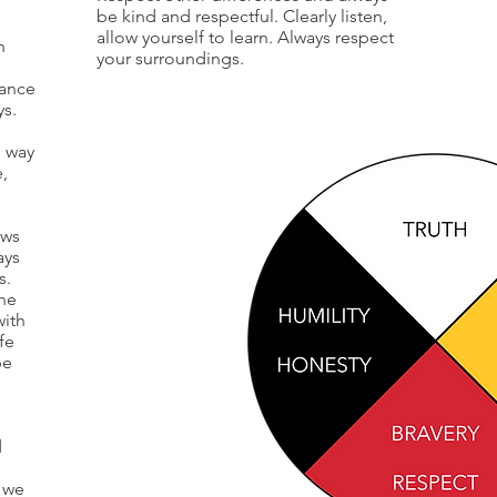
be kind and respectful. Clearly listen,
allow yourself to learn. Always respect
n
your surroundings.
lance
ys.
e way
e,
ows
ays
s.
the
with
fe
be
d
 we