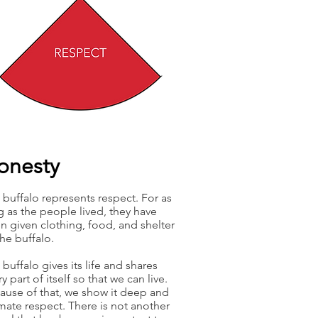
onesty
 buffalo represents respect. For as
g as the people lived, they have
n given clothing, food, and shelter
the buffalo.
buffalo gives its life and shares
y part of itself so that we can live.
ause of that, we show it deep and
imate respect. There is not another