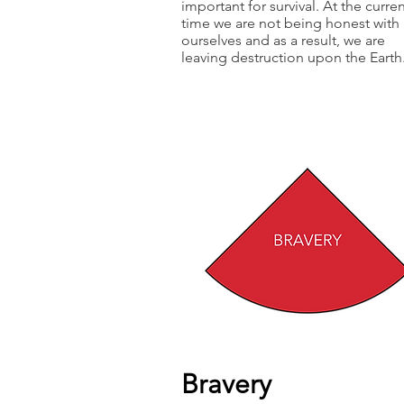
important for survival. At the curre
time we are not being honest with
ourselves and as a result, we are
leaving destruction upon the Earth
Bravery