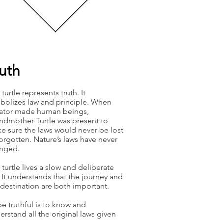
ruth
turtle represents truth. It
bolizes law and principle. When
ator made human beings,
ndmother Turtle was present to
e sure the laws would never be lost
forgotten. Nature’s laws have never
nged.
 turtle lives a slow and deliberate
e. It understands that the journey and
 destination are both important.
be truthful is to know and
erstand all the original laws given