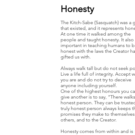
Honesty
The Kitch-Sabe (Sasquatch) was a g
that existed, and it represents hone
At one time it walked among the
people and taught honesty. It also
important in teaching humans to 
honest with the laws the Creator h
gifted us with.
Always walk tall but do not seek p
Live a life full of integrity. Accept 
you are and do not try to deceive
anyone including yourself.
One of the highest honours you c
give another is to say, “There walk
honest person. They can be truste
truly honest person always keeps t
promises they make to themselves,
others, and to the Creator.
Honesty comes from within and is