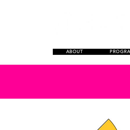
ABOUT
PROGR