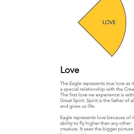
Love
The Eagle represents true love as i
a special relationship with the Crea
The first love we experience is with
Great Spirit. Spirit is the father of al
and gives us life.
Eagle represents love because of i
ability to fly higher than any other
creature. It sees the bigger pictur