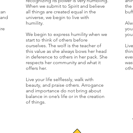
recognizing its power is very humbling.
ani
When we submit to Spirit and believe
the
can
all things are created equal in the
buf
tand
universe, we begin to live with
humility.
Alw
ire
you
We begin to express humility when we
you
start to think of others before
ourselves. The wolf is the teacher of
Liv
this value as she always bows her head
thi
in deference to others in her pack. She
eve
respects her community and what it
was
offers her.
oth
Live your life selflessly, walk with
beauty, and praise others. Arrogance
and importance do not bring about
balance in one’s life or in the creation
of things.