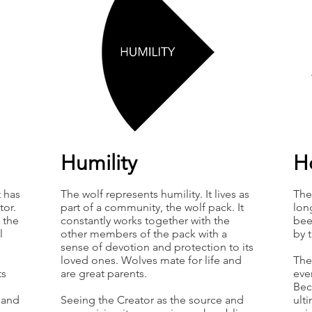
Humility
H
t has
The wolf represents humility. It lives as
The
tor.
part of a community, the wolf pack. It
lon
 the
constantly works together with the
bee
l
other members of the pack with a
by 
sense of devotion and protection to its
loved ones. Wolves mate for life and
The 
ts
are great parents.
ever
Bec
e and
Seeing the Creator as the source and
ult