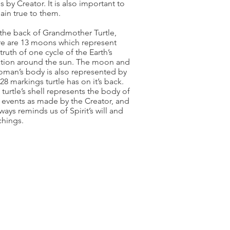
s by Creator. It is also important to
ain true to them.
the back of Grandmother Turtle,
re are 13 moons which represent
truth of one cycle of the Earth’s
ation around the sun. The moon and
oman’s body is also represented by
28 markings turtle has on it’s back.
 turtle’s shell represents the body of
l events as made by the Creator, and
lways reminds us of Spirit’s will and
chings.