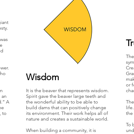
iant
sty.
 was
T
be
ad
The 
sym
ower.
Cre
who
Gra
Wisdom
mak
or 
an
It is the beaver that represents wisdom.
cha
s an
Spirit gave the beaver large teeth and
d.” A
the wonderful ability to be able to
The
he
build dams that can positively change
lif
 to
its environment. Their work helps all of
the
nature and creates a sustainable world.
To 
When building a community, it is
und