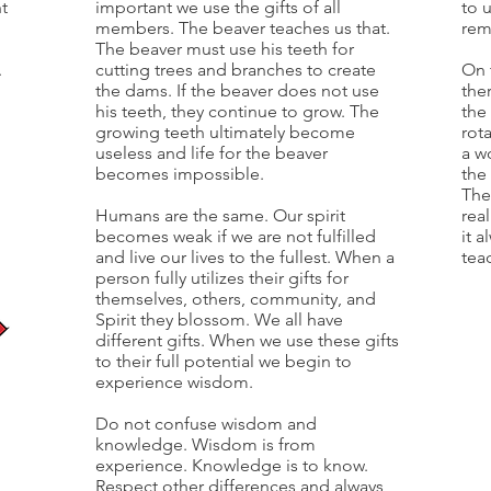
nt
important we use the gifts of all
to u
members. The beaver teaches us that.
rem
The beaver must use his teeth for
.
cutting trees and branches to create
On 
the dams. If the beaver does not use
the
his teeth, they continue to grow. The
the 
growing teeth ultimately become
rot
useless and life for the beaver
a w
becomes impossible.
the 
The
Humans are the same. Our spirit
rea
becomes weak if we are not fulfilled
it a
and live our lives to the fullest. When a
tea
person fully utilizes their gifts for
themselves, others, community, and
Spirit they blossom. We all have
different gifts. When we use these gifts
to their full potential we begin to
experience wisdom.
Do not confuse wisdom and
knowledge. Wisdom is from
experience. Knowledge is to know.
Respect other differences and always