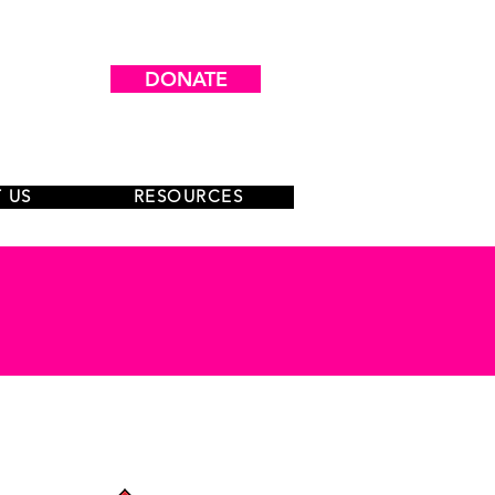
DONATE
 US
RESOURCES