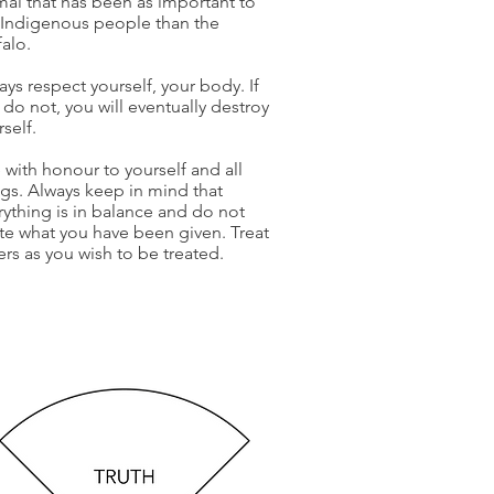
mal that has been as important to
 Indigenous people than the
falo.
ays respect yourself, your body. If
 do not, you will eventually destroy
rself.
e with honour to yourself and all
ngs. Always keep in mind that
rything is in balance and do not
te what you have been given. Treat
ers as you wish to be treated.