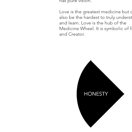
has pure vision.
Love is the greatest medicine but 
also be the hardest to truly unders
and learn. Love is the hub of the
Medicine Wheel. It is symbolic of f
and Creator.