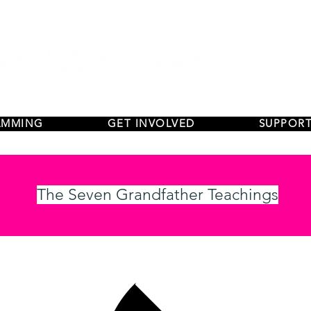
AMMING
GET INVOLVED
SUPPORT
The Seven Grandfather Teachings