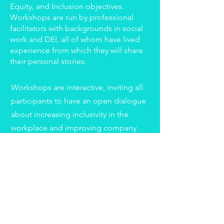
Equity, and Inclusion objectives.
Workshops are run by professional
facilitators with backgrounds in social
work and DEI, all of whom have lived
experience from which they will share
their personal stories.
Workshops are interactive, inviting all
participants to have an open dialogue
about increasing inclusivity in the
workplace and improving company
culture. Employees will leave the
workshop feeling empowered with
tools and resources, and the
confidence to help create a better
workplace.
Workshop topics include: