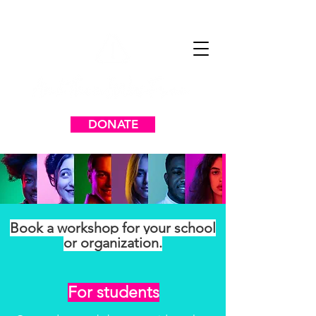
DONATE
Book a workshop for your school
or organization.
For students