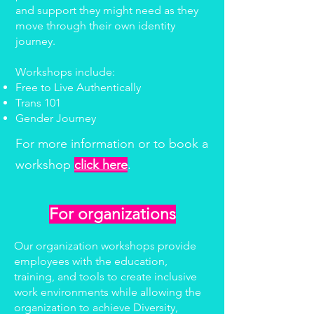
and support they might need as they
move through their own identity
journey.
Workshops include:
Free to Live Authentically
Trans 101
Gender Journey
For more information or to book a
workshop
click here
.
For organizations
Our organization workshops provide
employees with the education,
training, and tools to create inclusive
work environments while allowing the
organization to achieve Diversity,