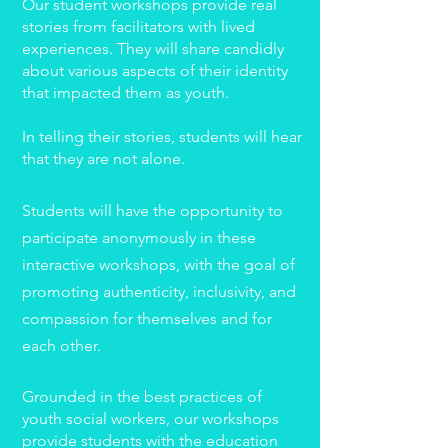
Our student workshops provide real
stories from facilitators with lived
experiences. They will share candidly
about various aspects of their identity
that impacted them as youth.
In telling their stories, students will hear
that they are not alone.
Students will have the opportunity to
participate anonymously in these
interactive workshops, with the goal of
promoting authenticity, inclusivity, and
compassion for themselves and for
each other.
Grounded in the best practices of
youth social workers, our workshops
provide students with the education