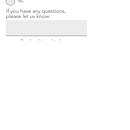
No
If you have any questions,
please let us know:
By checking this box, you
confirm your registration for
the LBGTQ2S+ Youth
Support Group held on
Thursdays from February 23
to March 30
Register