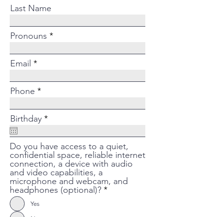
Last Name
Pronouns
Email
Phone
r
Birthday
*
e
q
u
Do you have access to a quiet,
i
confidential space, reliable internet
r
connection, a device with audio
e
and video capabilities, a
d
microphone and webcam, and
headphones (optional)?
*
Yes