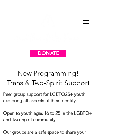
DONATE
New Programming!
Trans & Two-Spirit Support
Peer group support for LGBTQ2S+ youth
exploring all aspects of their identity.
Open to youth ages 16 to 25 in the LGBTQ+
and Two-Spirit community.
Our groups are a safe space to share your