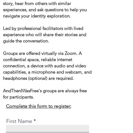
story, hear from others with similar
experiences, and ask questions to help you
navigate your identity exploration.
Led by professional facilitators with lived
experience who will share their stories and
guide the conversation.
Groups are offered virtually via Zoom. A
confidential space, reliable internet
connection, a device with audio and video
capabilities, a microphone and webcam, and
headphones (optional) are required.
AndThenIWasFree's groups are always free
for participants.
Complete this form to register:
First Name