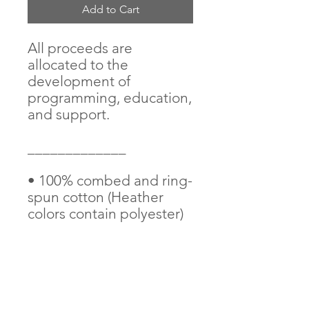
Add to Cart
All proceeds are 
allocated to the 
development of 
programming, education, 
and support. 
_____________
• 100% combed and ring-
spun cotton (Heather 
colors contain polyester)
• Pre-shrunk fabric
• Side-seamed 
construction