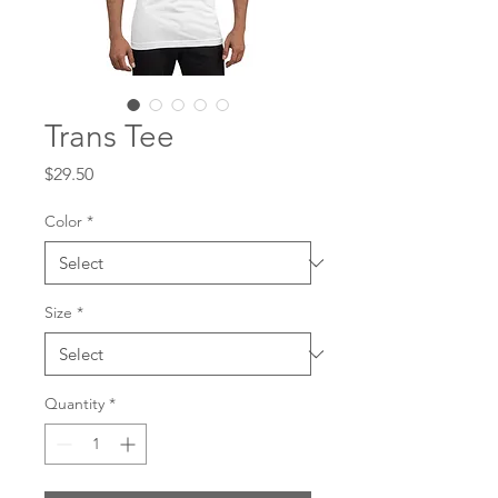
Trans Tee
Price
$29.50
Color
*
Size
*
Quantity
*