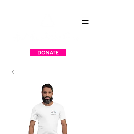
DONATE