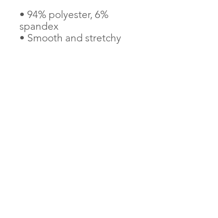
• 94% polyester, 6% 
spandex
• Smooth and stretchy 
fabric outside, elastic 
inside
• One size
• Removable bow detail
AndThenIWasFree is proudly Indigenous and
LGBTQ2S+ founded and operated
Tax Receipts provided through our charity partner,
Children's Peace Theatre
(891056897
-RR0001)
Learn about our logo
Contact Us
Terms & Conditions
Privacy Policy