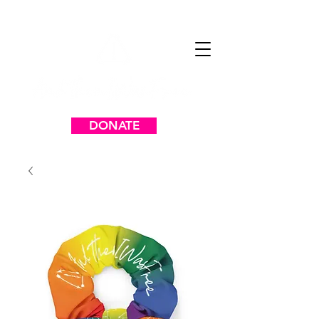
DONATE