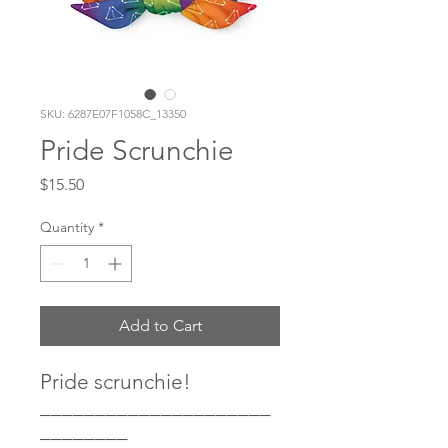
SKU: 6287E07F1058C_13350
Pride Scrunchie
Price
$15.50
Quantity
*
Add to Cart
Pride scrunchie! 
_____________________
________