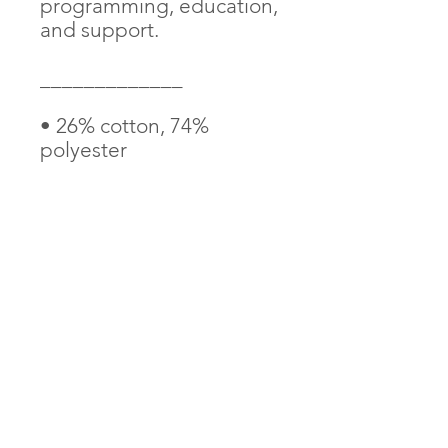
programming, education, 
and support. 
_____________
• 26% cotton, 74% 
polyester
• 3″ (7.6 cm) in diameter
• Attachment options: 
iron-on, sew-on, or safety 
pin
AndThenIWasFree is proudly Indigenous and
LGBTQ2S+ founded and operated