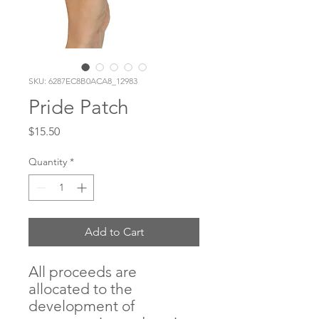
SKU: 6287EC8B0ACA8_12983
Pride Patch
Price
$15.50
Quantity
*
Add to Cart
All proceeds are 
allocated to the 
development of 