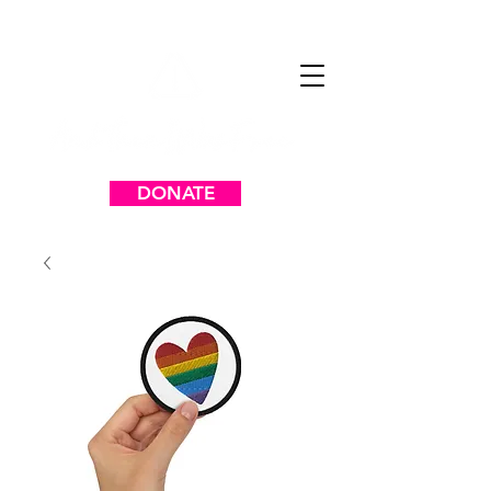
DONATE