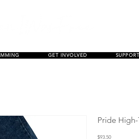
AMMING
GET INVOLVED
SUPPORT
Pride High
Price
$93.50