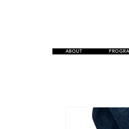
ABOUT
PROGR