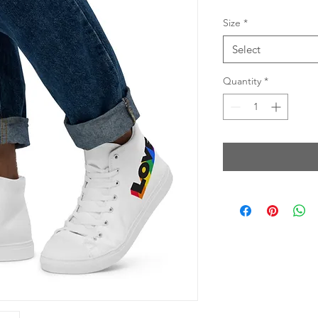
Size
*
Select
Quantity
*