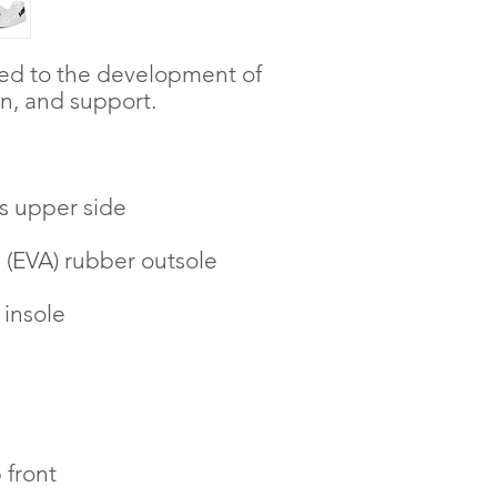
ted to the development of 
, and support. 
s upper side
e (EVA) rubber outsole
 insole
 front