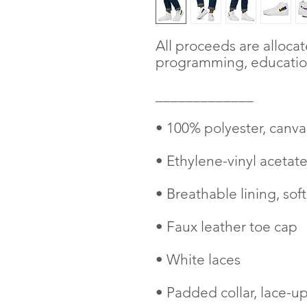
All proceeds are alloca
programming, education
_____________
• 100% polyester, canva
• Ethylene-vinyl acetat
• Breathable lining, soft
• Faux leather toe cap
• White laces
• Padded collar, lace-up