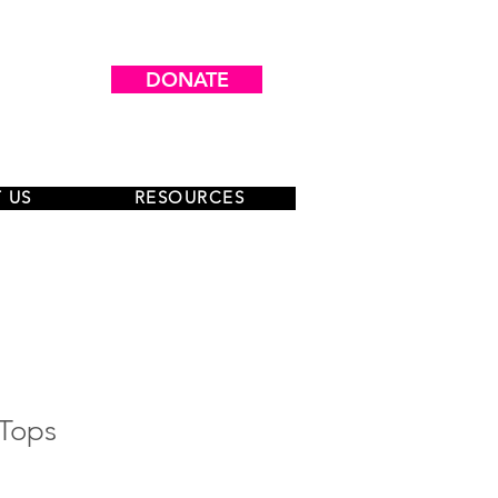
DONATE
 US
RESOURCES
-Tops