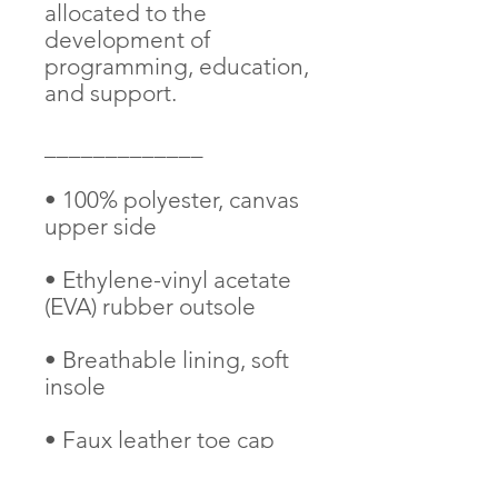
allocated to the 
development of 
programming, education, 
and support. 
_____________
• 100% polyester, canvas 
upper side
• Ethylene-vinyl acetate 
(EVA) rubber outsole
• Breathable lining, soft 
insole
• Faux leather toe cap
• White laces