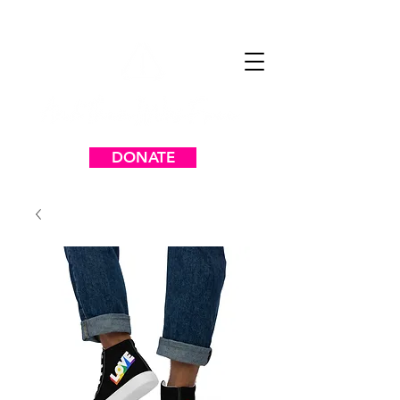
DONATE