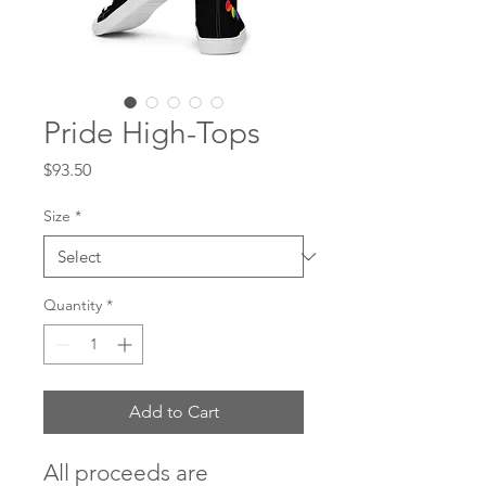
Pride High-Tops
Price
$93.50
Size
*
Quantity
*
Add to Cart
All proceeds are 