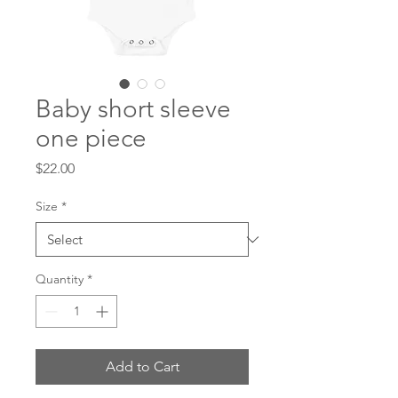
Baby short sleeve
one piece
Price
$22.00
Size
*
Quantity
*
Add to Cart