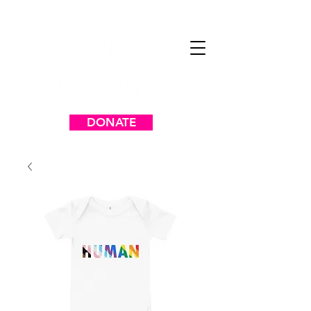
DONATE