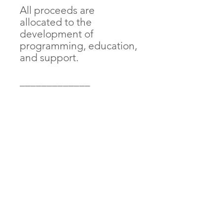
All proceeds are 
allocated to the 
development of 
programming, education, 
and support. 
_____________
• 100% ring-spun 
combed cotton
• Side-seamed 
construction
• Envelope neckline
• Three-snap leg closure
AndThenIWasFree is proudly Indigenous and