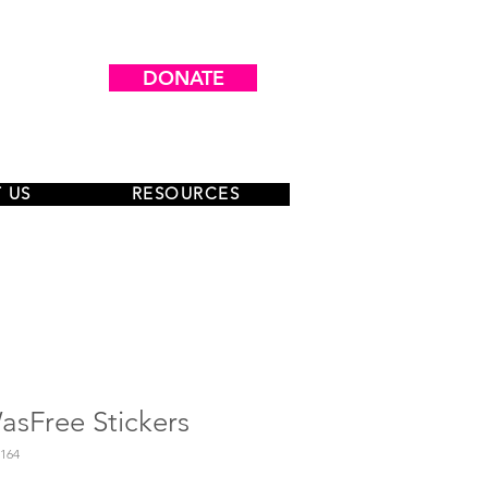
DONATE
 US
RESOURCES
sFree Stickers
164