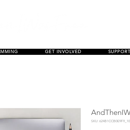
AMMING
GET INVOLVED
SUPPORT
AndThenIWa
SKU: 624B1CCB0E9F9_10