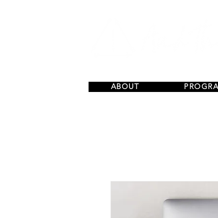
ABOUT
PROGR