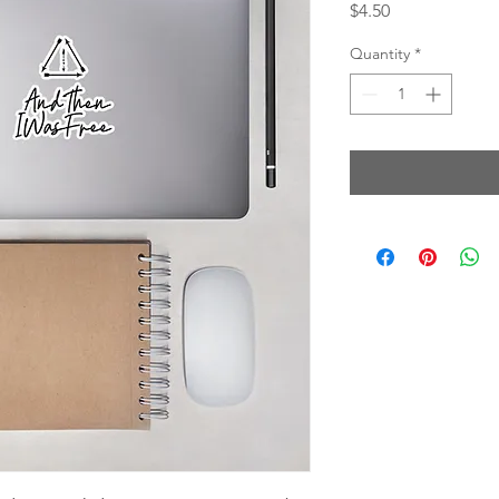
Price
$4.50
Quantity
*