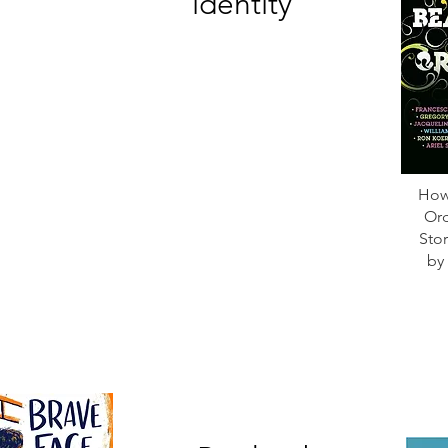
identity
How 
Ord
Stor
by