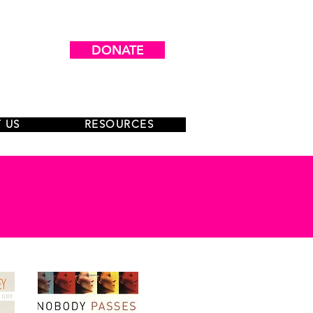
DONATE
 US
RESOURCES