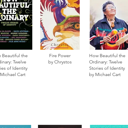
Beautiful the
Fire Power
How Beautiful the
inary: Twelve
by Chrystos
Ordinary: Twelve
ies of Identity
Stories of Identity
 Michael Cart
by Michael Cart