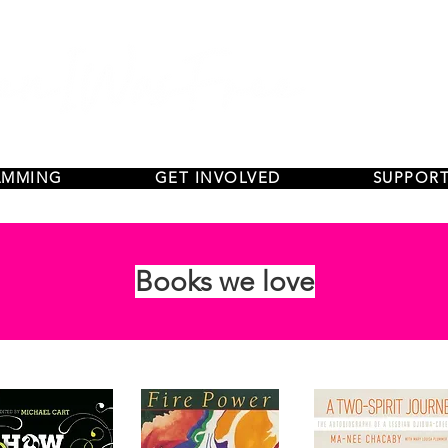
AMMING
GET INVOLVED
SUPPORT
Books we love