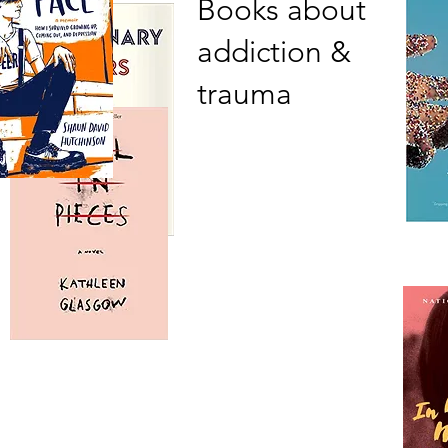
Books about
addiction &
trauma