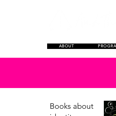
ABOUT
PROGR
Books about