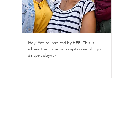
Hey! We're Inspired by HER. This is
where the instagram caption would go.
#inspiredbyher
IWasFree is proudly Indigenous and LGBTQ2S+ founded and
s provided through our charity partner, Children's Peace Theatre (8910
Learn about our logo
ions
Privacy Policy