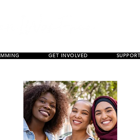
AMMING
GET INVOLVED
SUPPORT