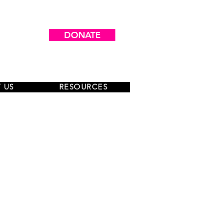
DONATE
 US
RESOURCES