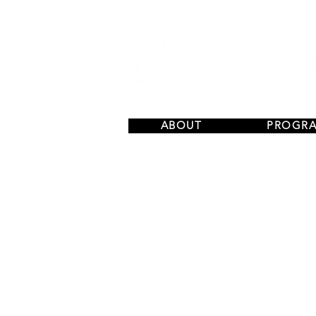
ABOUT
PROGR